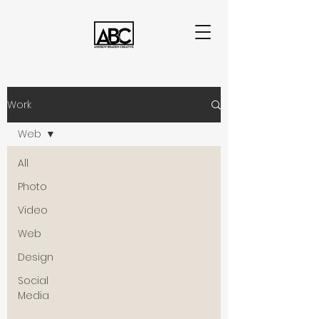
Work
Web
All
Photo
Video
Web
Design
Social
Media