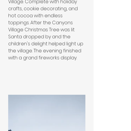
Village. Complete with holiday 
crafts, cookie decorating, and 
hot cocoa with endless 
toppings. After the Canyons 
Village Christmas Tree was lit 
Santa dropped by and the 
children's delight helped light up 
the village. The evening finished 
with a grand fireworks display.