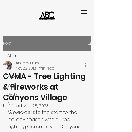
Post
All
Andrew Braden
All
Nov 23, 2018
1 min read
CVMA - Tree Lighting
Photo
& Fireworks at
Video
Web
Canyons Village
Design
Updated:
Mar 28, 2023
We celebrate the start to the 
Social Media
holiday season with a Tree 
Lighting Ceremony at Canyons 