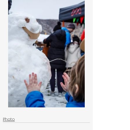
Photo