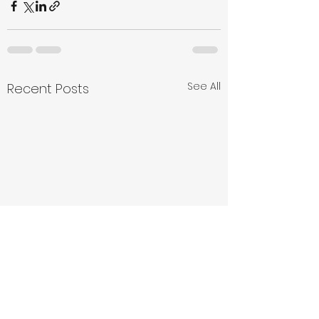
See All
Recent Posts